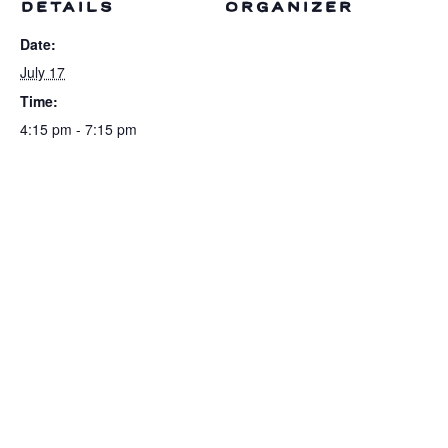
DETAILS
ORGANIZER
Date:
July 17
Time:
4:15 pm - 7:15 pm