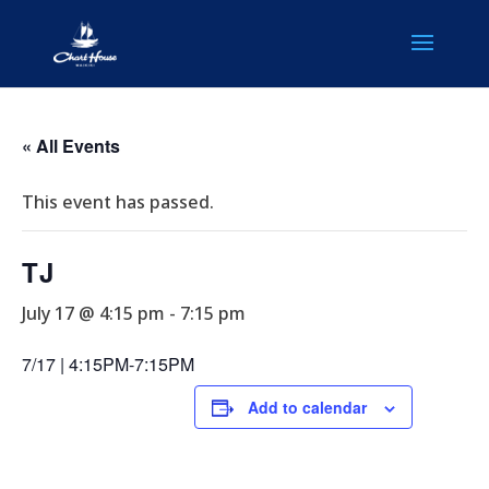
« All Events
This event has passed.
TJ
July 17 @ 4:15 pm
-
7:15 pm
7/17 | 4:15PM-7:15PM
Add to calendar