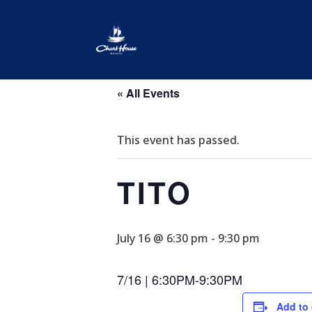
« All Events
This event has passed.
TITO
July 16 @ 6:30 pm
-
9:30 pm
7/16 | 6:30PM-9:30PM
Add to 