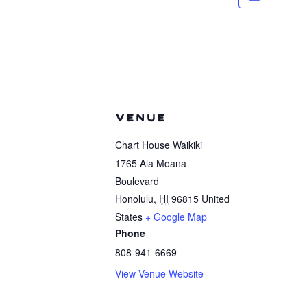
VENUE
Chart House Waikiki
1765 Ala Moana
Boulevard
Honolulu
,
HI
96815
United
States
+ Google Map
Phone
808-941-6669
View Venue Website