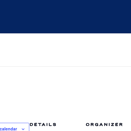
DETAILS
ORGANIZER
calendar