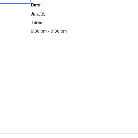
Date:
July 16
Time:
6:30 pm - 9:30 pm