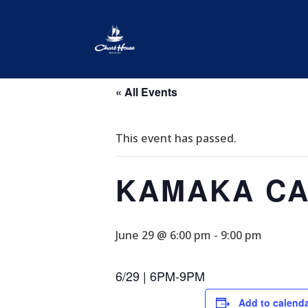
« All Events
This event has passed.
KAMAKA CA
June 29 @ 6:00 pm
-
9:00 pm
6/29 | 6PM-9PM
Add to calend