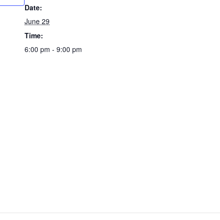
Date:
June 29
Time:
6:00 pm - 9:00 pm