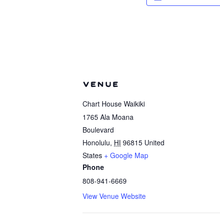
VENUE
Chart House Waikiki
1765 Ala Moana
Boulevard
Honolulu
,
HI
96815
United
States
+ Google Map
Phone
808-941-6669
View Venue Website