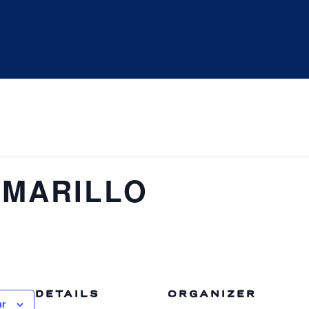
MARILLO
DETAILS
ORGANIZER
ar