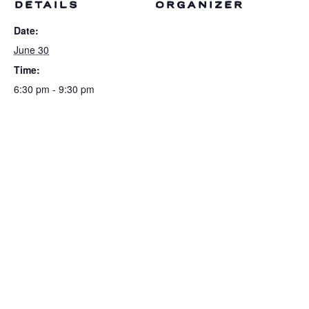
DETAILS
ORGANIZER
Date:
June 30
Time:
6:30 pm - 9:30 pm