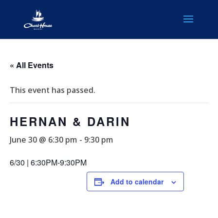
« All Events
This event has passed.
HERNAN & DARIN
June 30 @ 6:30 pm
-
9:30 pm
6/30 | 6:30PM-9:30PM
Add to calendar