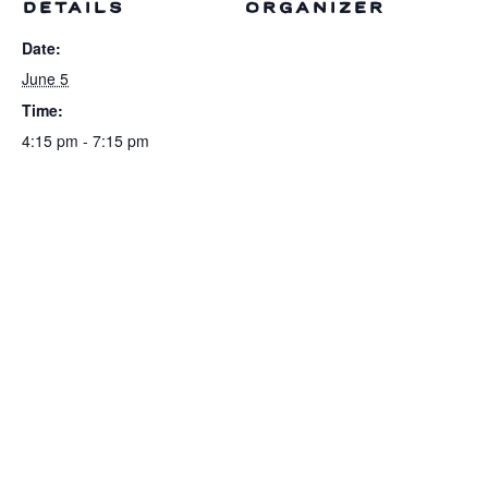
DETAILS
ORGANIZER
Date:
June 5
Time:
4:15 pm - 7:15 pm