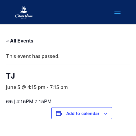
« All Events
This event has passed.
TJ
June 5 @ 4:15 pm
-
7:15 pm
6/5 | 4:15PM-7:15PM
Add to calendar