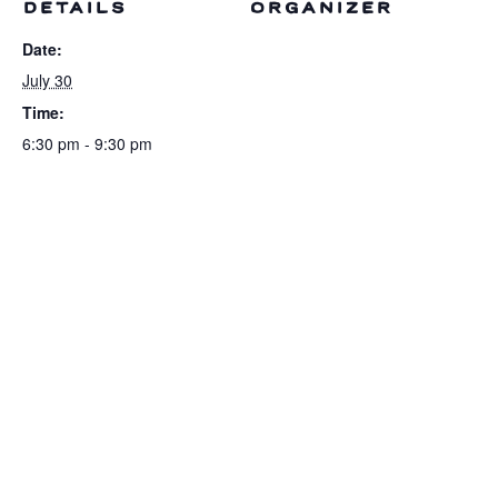
DETAILS
ORGANIZER
Date:
July 30
Time:
6:30 pm - 9:30 pm