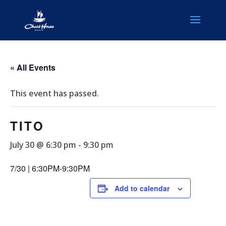
« All Events
This event has passed.
TITO
July 30 @ 6:30 pm
-
9:30 pm
7/30 | 6:30PM-9:30PM
Add to calendar