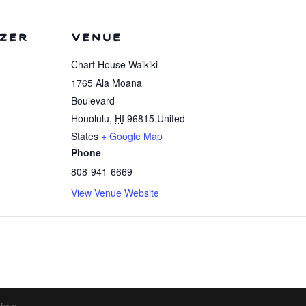
ZER
VENUE
Chart House Waikiki
1765 Ala Moana
Boulevard
Honolulu
,
HI
96815
United
States
+ Google Map
Phone
808-941-6669
View Venue Website