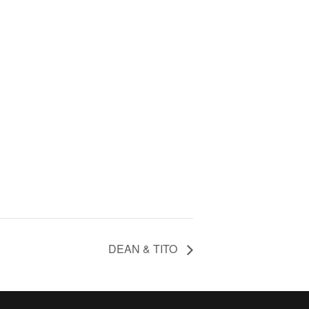
DEAN & TITO