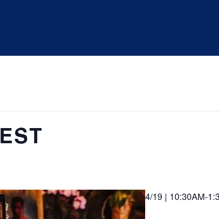
UEST
4/19 | 10:30AM-1