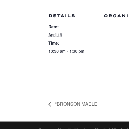
DETAILS
ORGANI
Date:
April 19
Time:
10:30 am - 1:30 pm
*BRONSON MAELE