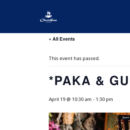
« All Events
This event has passed.
*PAKA & G
April 19 @ 10:30 am
-
1:30 pm