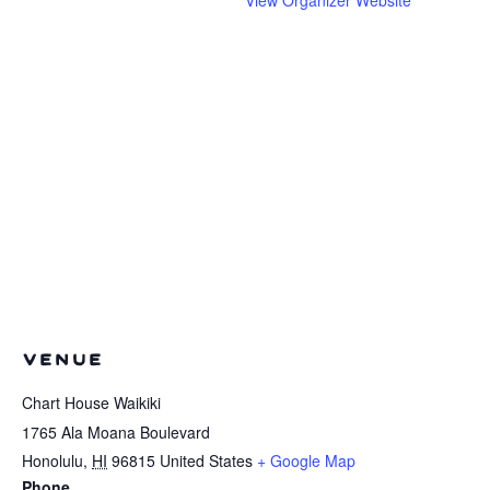
VENUE
Chart House Waikiki
1765 Ala Moana Boulevard
Honolulu
,
HI
96815
United States
+ Google Map
Phone