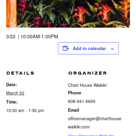
3/22 | 10:30AM-1:30PM
Add to calendar
DETAILS
ORGANIZER
Date:
Chart House Waikiki
Phone
March 22
808-941-6669
Time:
Email
10:30 am - 1:30 pm
officemanager@charthouse
waikiki.com
View Organizer Website