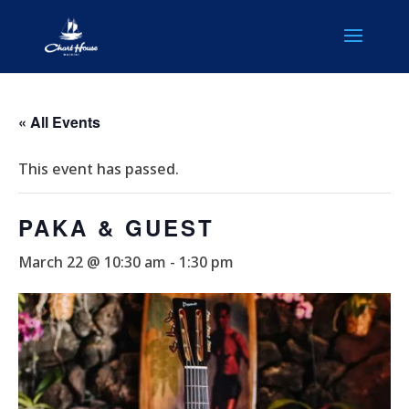
« All Events
This event has passed.
PAKA & GUEST
March 22 @ 10:30 am
-
1:30 pm