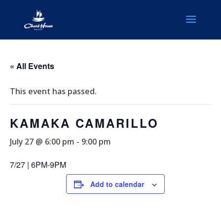
« All Events
This event has passed.
KAMAKA CAMARILLO
July 27 @ 6:00 pm
-
9:00 pm
7/27 | 6PM-9PM
Add to calendar