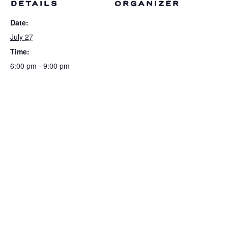
DETAILS
ORGANIZER
Date:
July 27
Time:
6:00 pm - 9:00 pm