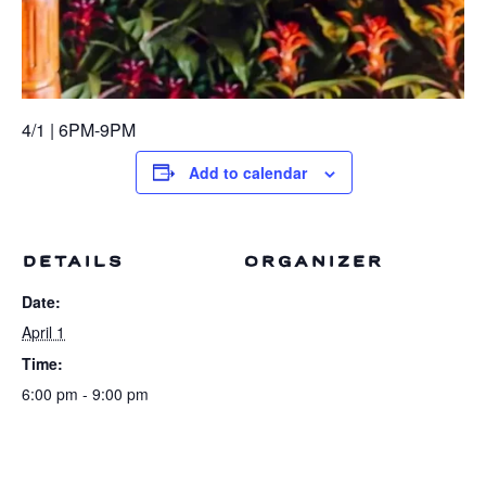
4/1 | 6PM-9PM
Add to calendar
DETAILS
ORGANIZER
Date:
April 1
Time:
6:00 pm - 9:00 pm