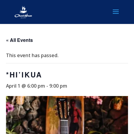
« All Events
This event has passed.
*HI’IKUA
April 1 @ 6:00 pm
-
9:00 pm