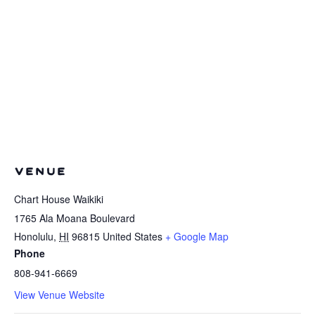
VENUE
Chart House Waikiki
1765 Ala Moana Boulevard
Honolulu
,
HI
96815
United States
+ Google Map
Phone
808-941-6669
View Venue Website