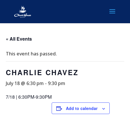
« All Events
This event has passed.
CHARLIE CHAVEZ
July 18 @ 6:30 pm
-
9:30 pm
7/18 | 6:30PM-9:30PM
Add to calendar