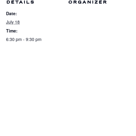
DETAILS
ORGANIZER
Date:
July 18
Time:
6:30 pm - 9:30 pm