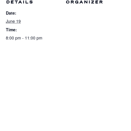
DETAILS
ORGANIZER
Date:
June 19
Time:
8:00 pm - 11:00 pm