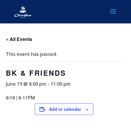
« All Events
This event has passed.
BK & FRIENDS
June 19 @ 8:00 pm
-
11:00 pm
6/19 | 8-11PM
Add to calendar