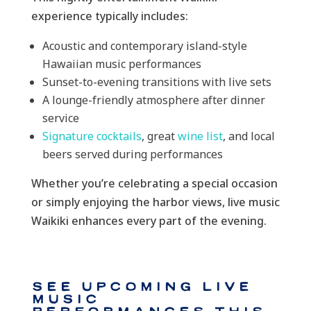
experience typically includes:
Acoustic and contemporary island-style
Hawaiian music performances
Sunset-to-evening transitions with live sets
A lounge-friendly atmosphere after dinner
service
Signature cocktails
, great
wine list
, and local
beers served during performances
Whether you’re celebrating a special occasion
or simply enjoying the harbor views, live music
Waikiki enhances every part of the evening.
See Upcoming Live
Music