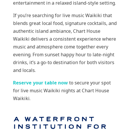
entertainment in a relaxed island-style setting.
If you’re searching for live music Waikiki that
blends great local food, signature cocktails, and
authentic island ambiance, Chart House
Waikiki delivers a consistent experience where
music and atmosphere come together every
evening. From sunset happy hour to late-night
drinks, it’s a go-to destination for both visitors
and locals.
Reserve your table now
to secure your spot
for live music Waikiki nights at Chart House
Waikiki.
A Waterfront
Institution for