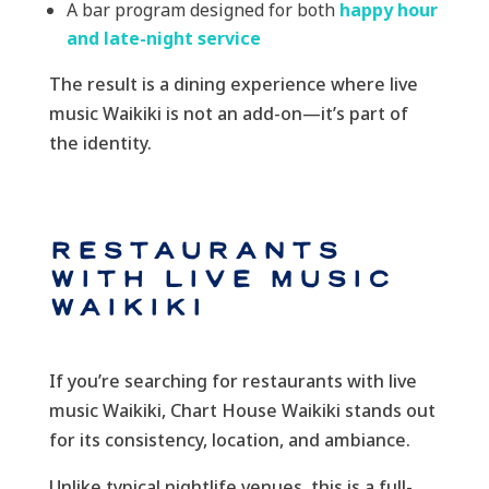
A bar program designed for both
happy hour
and late-night service
The result is a dining experience where live
music Waikiki is not an add-on—it’s part of
the identity.
Restaurants
with Live Music
Waikiki
If you’re searching for restaurants with live
music Waikiki, Chart House Waikiki stands out
for its consistency, location, and ambiance.
Unlike typical nightlife venues, this is a full-