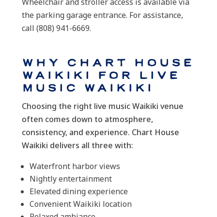
Wheelchair and stroller access is available via
the parking garage entrance. For assistance,
call (808) 941-6669.
Why Chart House
Waikiki for Live
Music Waikiki
Choosing the right live music Waikiki venue
often comes down to atmosphere,
consistency, and experience. Chart House
Waikiki delivers all three with:
Waterfront harbor views
Nightly entertainment
Elevated dining experience
Convenient Waikiki location
Relaxed ambiance