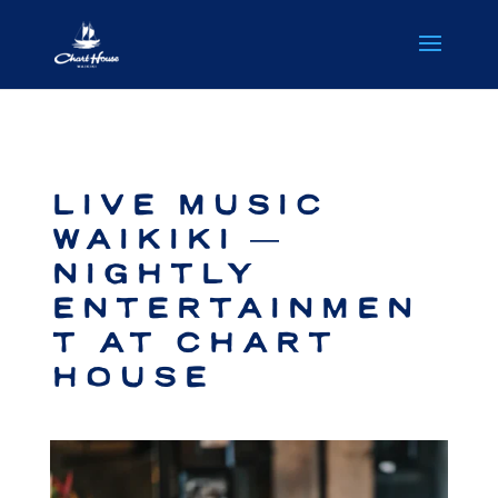
Live Music
Waikiki —
Nightly
Entertainmen
t at Chart
House