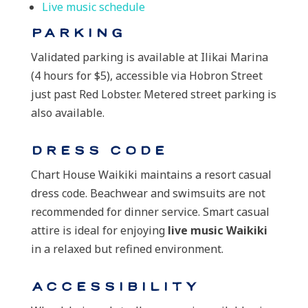
Live music schedule
Parking
Validated parking is available at Ilikai Marina
(4 hours for $5), accessible via Hobron Street
just past Red Lobster. Metered street parking is
also available.
Dress Code
Chart House Waikiki maintains a resort casual
dress code. Beachwear and swimsuits are not
recommended for dinner service. Smart casual
attire is ideal for enjoying
live music Waikiki
in a relaxed but refined environment.
Accessibility