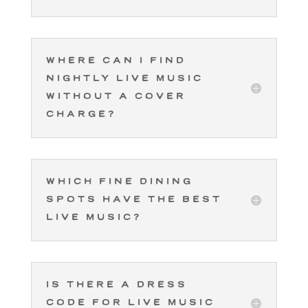
Where can I find
nightly live music
without a cover
charge?
Which fine dining
spots have the best
live music?
Is there a dress
code for live music