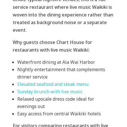
service restaurant where live music Waikiki is
woven into the dining experience rather than
treated as background noise or a separate
event.
Why guests choose Chart House for
restaurants with live music Waikiki:
Waterfront dining at Ala Wai Harbor
Nightly entertainment that complements
dinner service
Elevated seafood and steak menu
Sunday brunch with live music
Relaxed upscale dress code ideal for
evenings out
Easy access from central Waikiki hotels
For visitors comparing restaurants with live