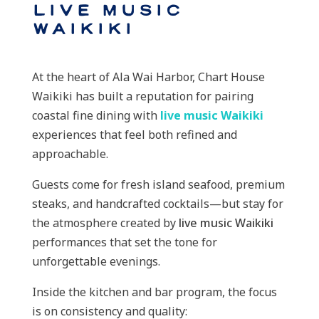
Live Music
Waikiki
At the heart of Ala Wai Harbor, Chart House
Waikiki has built a reputation for pairing
coastal fine dining with
live music Waikiki
experiences that feel both refined and
approachable.
Guests come for fresh island seafood, premium
steaks, and handcrafted cocktails—but stay for
the atmosphere created by
live music Waikiki
performances that set the tone for
unforgettable evenings.
Inside the kitchen and bar program, the focus
is on consistency and quality: