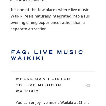
It’s one of the few places where live music
Waikiki feels naturally integrated into a full
evening dining experience rather than a
separate attraction.
FAQ: Live Music
Waikiki
Where can I listen
to live music in
Waikiki?
You can enjoy live music Waikiki at Chart