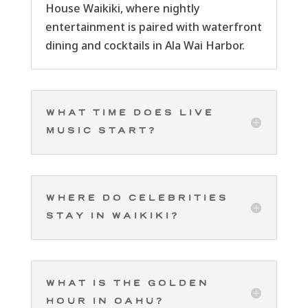
House Waikiki, where nightly
entertainment is paired with waterfront
dining and cocktails in Ala Wai Harbor.
What time does live
music start?
Where do celebrities
stay in Waikiki?
What is the golden
hour in Oahu?