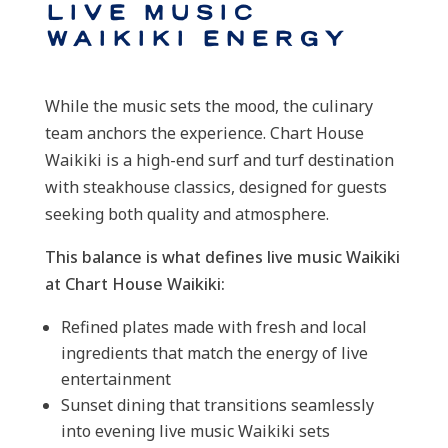
Live Music
Waikiki Energy
While the music sets the mood, the culinary
team anchors the experience. Chart House
Waikiki is a high-end surf and turf destination
with steakhouse classics, designed for guests
seeking both quality and atmosphere.
This balance is what defines live music Waikiki
at Chart House Waikiki:
Refined plates made with fresh and local
ingredients that match the energy of live
entertainment
Sunset dining that transitions seamlessly
into evening live music Waikiki sets