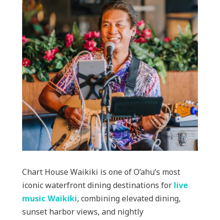
Chart House Waikiki is one of O’ahu’s most
iconic waterfront dining destinations for
live
music Waikiki
, combining elevated dining,
sunset harbor views, and nightly