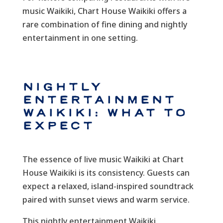
music Waikiki, Chart House Waikiki offers a
rare combination of fine dining and nightly
entertainment in one setting.
Nightly
Entertainment
Waikiki: What to
Expect
The essence of live music Waikiki at Chart
House Waikiki is its consistency. Guests can
expect a relaxed, island-inspired soundtrack
paired with sunset views and warm service.
This nightly entertainment Waikiki