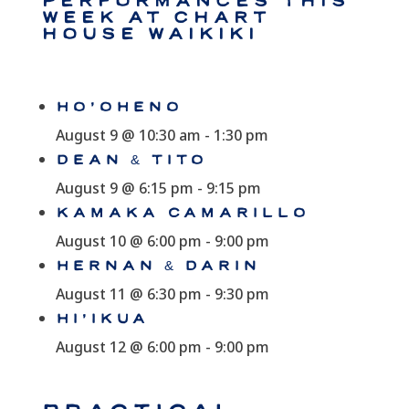
Performances This
Week at Chart
House Waikiki
HO’OHENO
August 9 @ 10:30 am
-
1:30 pm
DEAN & TITO
August 9 @ 6:15 pm
-
9:15 pm
KAMAKA CAMARILLO
August 10 @ 6:00 pm
-
9:00 pm
HERNAN & DARIN
August 11 @ 6:30 pm
-
9:30 pm
HI’IKUA
August 12 @ 6:00 pm
-
9:00 pm