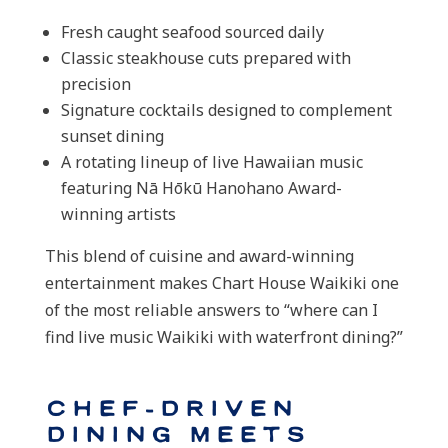
Fresh caught seafood sourced daily
Classic steakhouse cuts prepared with
precision
Signature cocktails designed to complement
sunset dining
A rotating lineup of live Hawaiian music
featuring Nā Hōkū Hanohano Award-
winning artists
This blend of cuisine and award-winning
entertainment makes Chart House Waikiki one
of the most reliable answers to “where can I
find live music Waikiki with waterfront dining?”
Chef-Driven
Dining Meets