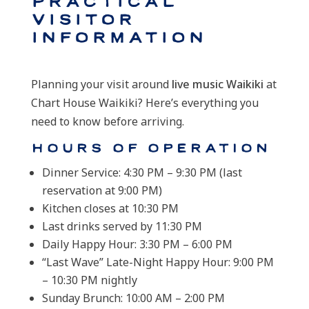
Practical
Visitor
Information
Planning your visit around
live music Waikiki
at
Chart House Waikiki? Here’s everything you
need to know before arriving.
Hours of Operation
Dinner Service: 4:30 PM – 9:30 PM (last
reservation at 9:00 PM)
Kitchen closes at 10:30 PM
Last drinks served by 11:30 PM
Daily Happy Hour: 3:30 PM – 6:00 PM
“Last Wave” Late-Night Happy Hour: 9:00 PM
– 10:30 PM nightly
Sunday Brunch: 10:00 AM – 2:00 PM