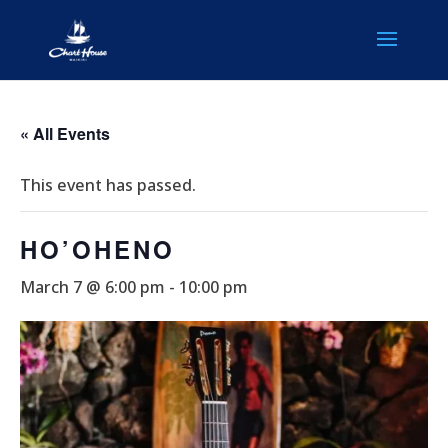
« All Events
This event has passed.
HO’OHENO
March 7 @ 6:00 pm
-
10:00 pm