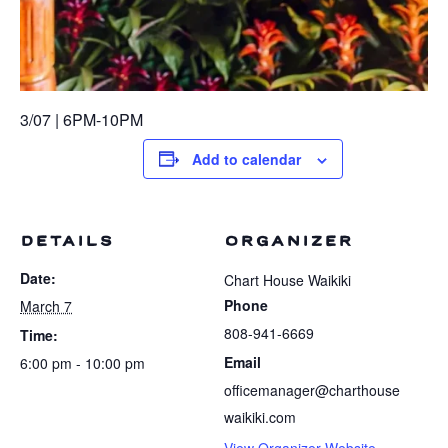
3/07 | 6PM-10PM
Add to calendar
DETAILS
ORGANIZER
Date:
Chart House Waikiki
Phone
March 7
808-941-6669
Time:
Email
6:00 pm - 10:00 pm
officemanager@charthouse
waikiki.com
View Organizer Website