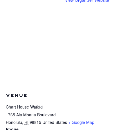
VENUE
Chart House Waikiki
1765 Ala Moana Boulevard
Honolulu
,
HI
96815
United States
+ Google Map
Phone