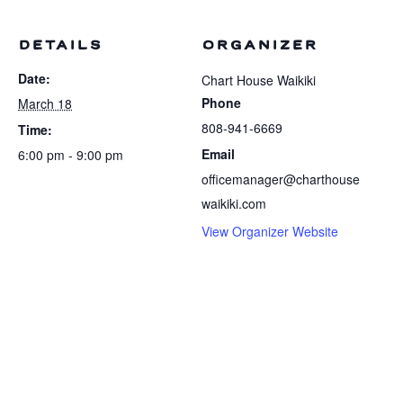
DETAILS
ORGANIZER
Date:
Chart House Waikiki
Phone
March 18
808-941-6669
Time:
Email
6:00 pm - 9:00 pm
officemanager@charthouse
waikiki.com
View Organizer Website