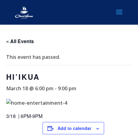
« All Events
This event has passed.
HI’IKUA
March 18 @ 6:00 pm
-
9:00 pm
3/18 | 6PM-9PM
Add to calendar