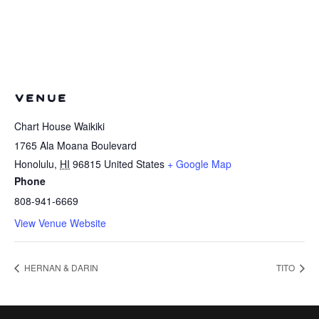
VENUE
Chart House Waikiki
1765 Ala Moana Boulevard
Honolulu
,
HI
96815
United States
+ Google Map
Phone
808-941-6669
View Venue Website
HERNAN & DARIN
TITO