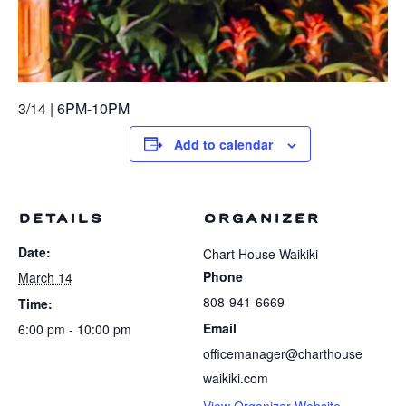
3/14 | 6PM-10PM
Add to calendar
DETAILS
ORGANIZER
Date:
Chart House Waikiki
Phone
March 14
808-941-6669
Time:
Email
6:00 pm - 10:00 pm
officemanager@charthouse
waikiki.com
View Organizer Website