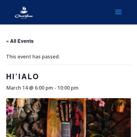
« All Events
This event has passed.
HI’IALO
March 14 @ 6:00 pm
-
10:00 pm