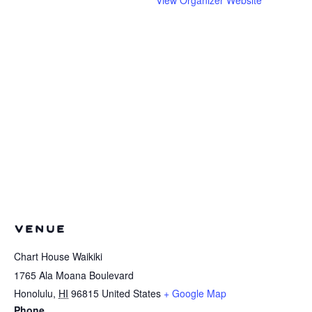
VENUE
Chart House Waikiki
1765 Ala Moana Boulevard
Honolulu
,
HI
96815
United States
+ Google Map
Phone