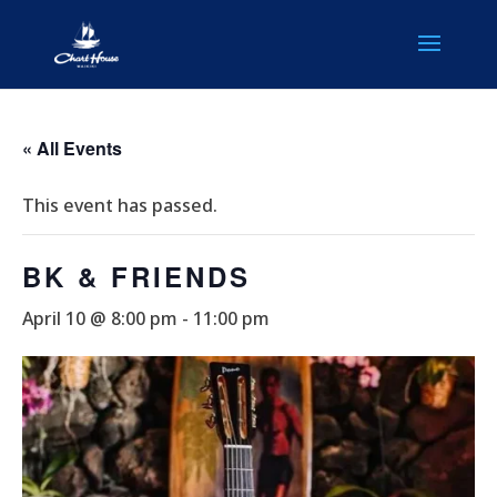
« All Events
This event has passed.
BK & FRIENDS
April 10 @ 8:00 pm
-
11:00 pm