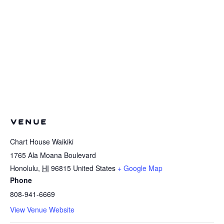
VENUE
Chart House Waikiki
1765 Ala Moana Boulevard
Honolulu
,
HI
96815
United States
+ Google Map
Phone
808-941-6669
View Venue Website