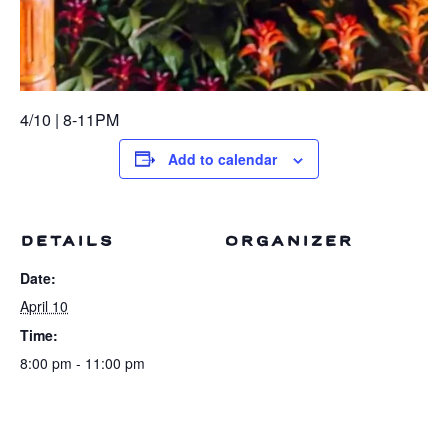
4/10 | 8-11PM
Add to calendar
DETAILS
ORGANIZER
Date:
April 10
Time:
8:00 pm - 11:00 pm